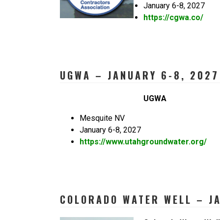
January 6-8, 2027
https://cgwa.co/
UGWA – JANUARY 6-8, 2027
UGWA
Mesquite NV
January 6-8, 2027
https://www.utahgroundwater.org/
COLORADO WATER WELL – JA