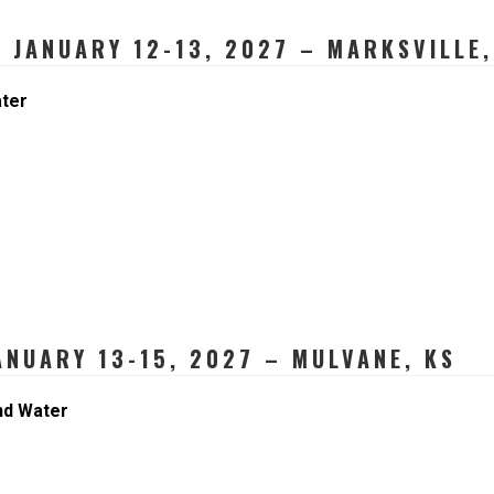
 JANUARY 12-13, 2027 – MARKSVILLE,
ater
NUARY 13-15, 2027 – MULVANE, KS
nd Water