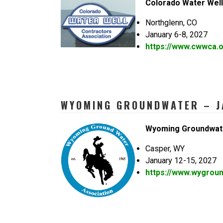
Colorado Water Well
Northglenn, CO
January 6-8, 2027
https://www.cwwca.o
WYOMING GROUNDWATER – J
Wyoming Groundwat
Casper, WY
January 12-15, 2027
https://www.wygrou