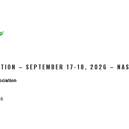
g/
ATION – SEPTEMBER 17-18, 2026 – NAS
ociation
26