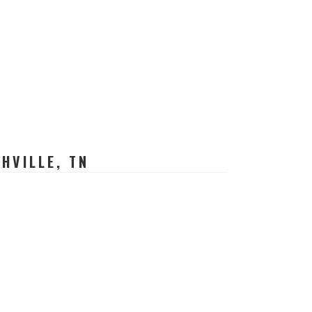
HVILLE, TN