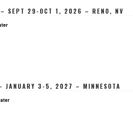
– SEPT 29-OCT 1, 2026 – RENO, NV
ater
 JANUARY 3-5, 2027 – MINNESOTA
ater