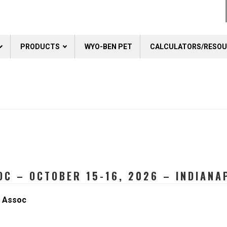
PRODUCTS
WYO-BEN PET
CALCULATORS/RESO
C – OCTOBER 15-16, 2026 – INDIANAP
r Assoc