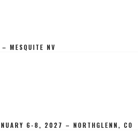
 – MESQUITE NV
NUARY 6-8, 2027 – NORTHGLENN, CO