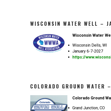
WISCONSIN WATER WELL – J
Wisconsin Water Wel
Wisconsin Dells, WI
January 6-7-2027
https://www.wiscons
COLORADO GROUND WATER – 
Colorado Ground Wa
Grand Junction, CO