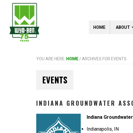
Skip
Skip
Skip
to
to
to
primary
main
footer
navigation
content
HOME
ABOUT
YOU ARE HERE:
HOME
/
ARCHIVES FOR EVENTS
EVENTS
INDIANA GROUNDWATER ASSO
Indiana Groundwate
Indianapolis, IN