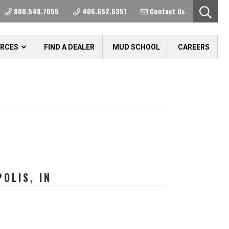
800.548.7055
406.652.6351
Contact Us
URCES
FIND A DEALER
MUD SCHOOL
CAREERS
OLIS, IN