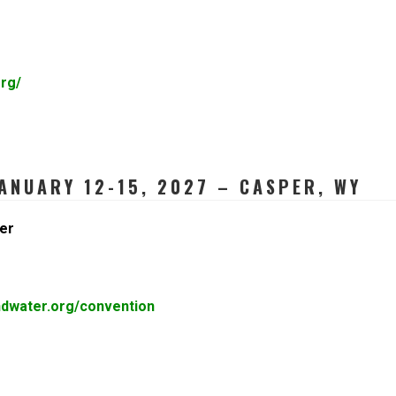
rg/
ANUARY 12-15, 2027 – CASPER, WY
er
ndwater.org/convention