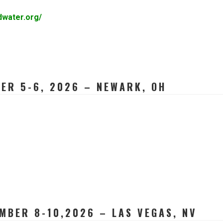
dwater.org/
ER 5-6, 2026 – NEWARK, OH
MBER 8-10,2026 – LAS VEGAS, NV