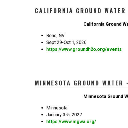
CALIFORNIA GROUND WATER 
California Ground W
Reno, NV
Sept 29-Oct 1, 2026
https://www.groundh2o.org/events
MINNESOTA GROUND WATER –
Minnesota Ground W
Minnesota
January 3-5, 2027
https://www.mgwa.org/