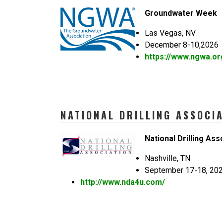
Groundwater Week
Las Vegas, NV
December 8-10,2026
https://www.ngwa.or
NATIONAL DRILLING ASSOCI
National Drilling Ass
Nashville, TN
September 17-18, 20
http://www.nda4u.com/