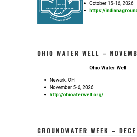
October 15-16, 2026
https://indianagroun
OHIO WATER WELL – NOVEMB
Ohio Water Well
Newark, OH
November 5-6, 2026
http://ohioaterwell.org/
GROUNDWATER WEEK – DECE