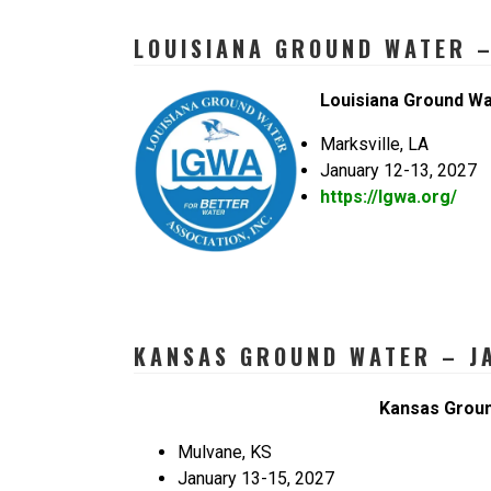
LOUISIANA GROUND WATER –
Louisiana Ground W
Marksville, LA
January 12-13, 2027
https://lgwa.org/
KANSAS GROUND WATER – JA
Kansas Grou
Mulvane, KS
January 13-15, 2027