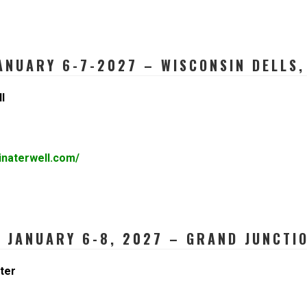
ANUARY 6-7-2027 – WISCONSIN DELLS,
l
inaterwell.com/
JANUARY 6-8, 2027 – GRAND JUNCTIO
ter