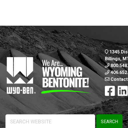
1345 Dis
Billings, 
800.548
406.652
Contact
Search
Website