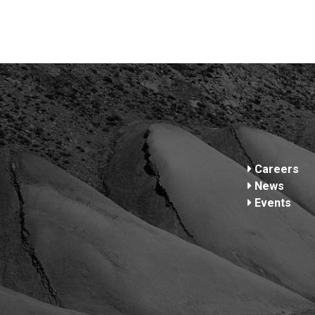
Footer
Careers
News
Events