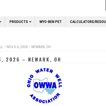
PRODUCTS
WYO-BEN PET
CALCULATORS/RESO
L – NOV 5-6, 2026 – NEWARK, OH
6, 2026 – NEWARK, OH