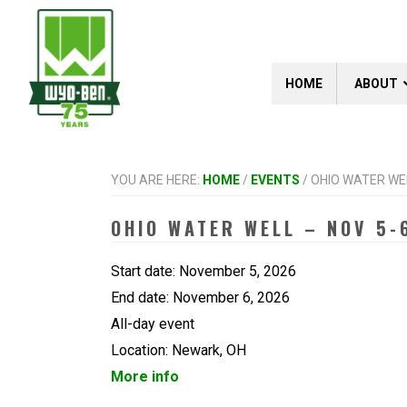
Skip
Skip
Skip
to
to
to
primary
main
footer
navigation
content
HOME
ABOUT
YOU ARE HERE:
HOME
/
EVENTS
/
OHIO WATER WEL
OHIO WATER WELL – NOV 5-
Start date:
November 5, 2026
End date:
November 6, 2026
All-day event
Location:
Newark, OH
More info