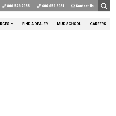
800.548.7055
406.652.6351
Contact Us
URCES
FIND A DEALER
MUD SCHOOL
CAREERS