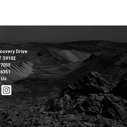
covery Drive
MT 59102
.7055
.6351
 Us