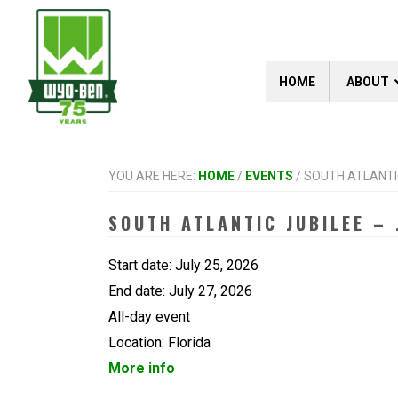
Skip
Skip
Skip
to
to
to
primary
main
footer
navigation
content
HOME
ABOUT
YOU ARE HERE:
HOME
/
EVENTS
/
SOUTH ATLANTIC 
SOUTH ATLANTIC JUBILEE – 
Start date:
July 25, 2026
End date:
July 27, 2026
All-day event
Location:
Florida
More info