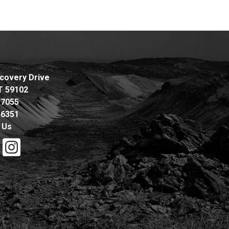
covery Drive
MT 59102
.7055
.6351
 Us