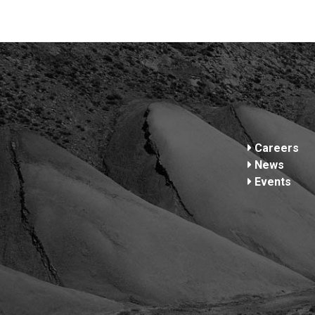
Footer
Careers
News
Events