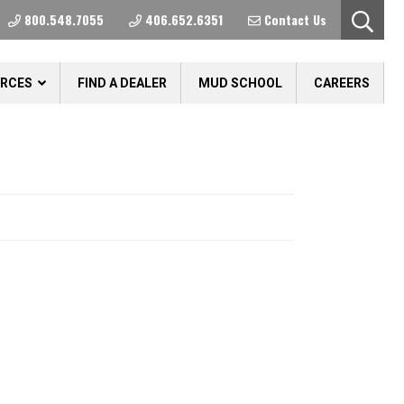
800.548.7055
406.652.6351
Contact Us
URCES
FIND A DEALER
MUD SCHOOL
CAREERS