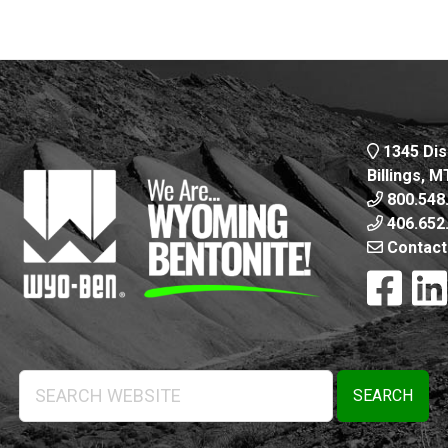
1345 Dis
Billings, 
800.548
406.652
Contact
Search
Website