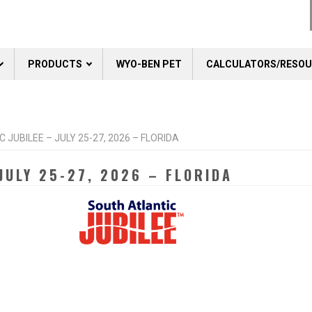
PRODUCTS
WYO-BEN PET
CALCULATORS/RESO
JUBILEE – JULY 25-27, 2026 – FLORIDA
JULY 25-27, 2026 – FLORIDA