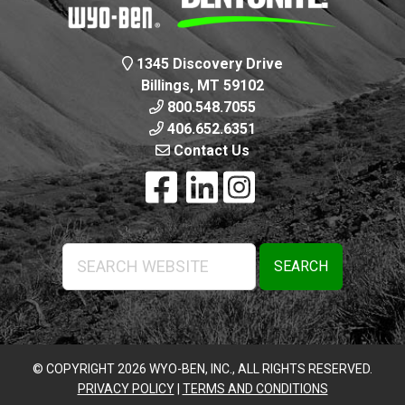
1345 Discovery Drive
Billings, MT 59102
800.548.7055
406.652.6351
Contact Us
Search
Website
© COPYRIGHT 2026 WYO-BEN, INC., ALL RIGHTS RESERVED.
PRIVACY POLICY
|
TERMS AND CONDITIONS