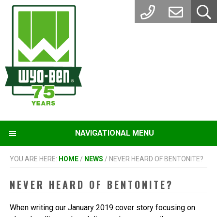
Skip
Skip
to
to
main
footer
content
NAVIGATIONAL MENU
YOU ARE HERE:
HOME
/
NEWS
/
NEVER HEARD OF BENTONITE?
NEVER HEARD OF BENTONITE?
When writing our January 2019 cover story focusing on