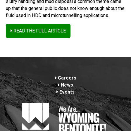
slurry handling and mud disposal a common theme came
up that the general public does not know enough about the
fluid used in HDD and microtunnelling applications.
READ THE FULL ARTICLE
Footer
Careers
News
Events