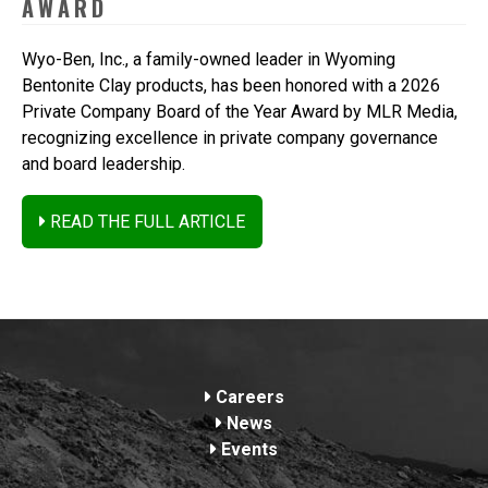
AWARD
Wyo-Ben, Inc., a family-owned leader in Wyoming
Bentonite Clay products, has been honored with a 2026
Private Company Board of the Year Award by MLR Media,
recognizing excellence in private company governance
and board leadership.
READ THE FULL ARTICLE
Footer
Careers
News
Events