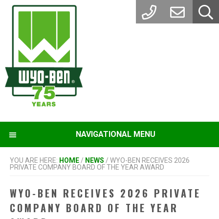
Skip
Skip
to
to
main
footer
content
NAVIGATIONAL MENU
YOU ARE HERE:
HOME
/
NEWS
/
WYO-BEN RECEIVES 2026
PRIVATE COMPANY BOARD OF THE YEAR AWARD
WYO-BEN RECEIVES 2026 PRIVATE
COMPANY BOARD OF THE YEAR