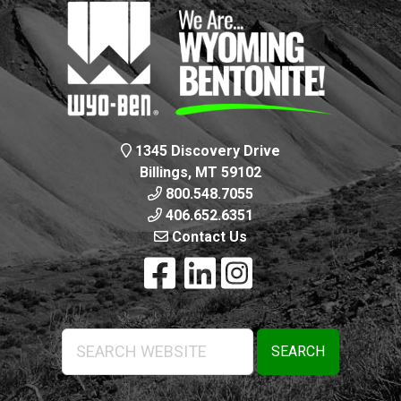
1345 Discovery Drive
Billings, MT 59102
800.548.7055
406.652.6351
Contact Us
Search
Website