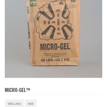
MICRO-GEL™
DRILLING
HDD