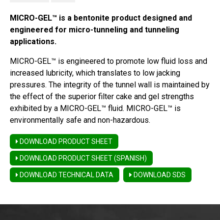
MICRO-GEL™ is a bentonite product designed and
engineered for micro-tunneling and tunneling
applications.
MICRO-GEL™ is engineered to promote low fluid loss and
increased lubricity, which translates to low jacking
pressures. The integrity of the tunnel wall is maintained by
the effect of the superior filter cake and gel strengths
exhibited by a MICRO-GEL™ fluid. MICRO-GEL™ is
environmentally safe and non-hazardous.
DOWNLOAD PRODUCT SHEET
DOWNLOAD PRODUCT SHEET (SPANISH)
DOWNLOAD TECHNICAL DATA
DOWNLOAD SDS