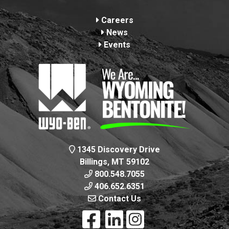
Footer
Careers
News
Events
1345 Discovery Drive
Billings, MT 59102
800.548.7055
406.652.6351
Contact Us